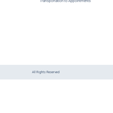
Transportation to Appointments
All Rights Reserved