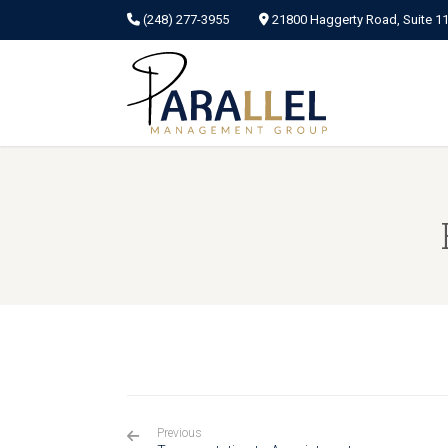
(248) 277-3955
21800 Haggerty Road, Suite 115
Previous