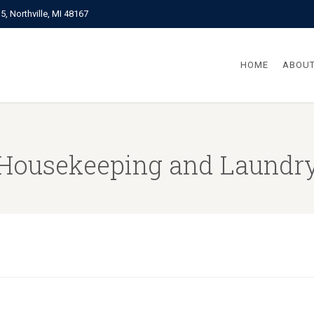
, Northville, MI 48167
HOME
ABOUT
Housekeeping and Laundr