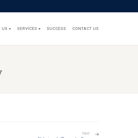
 US
SERVICES
SUCCESS
CONTACT US
y
Next