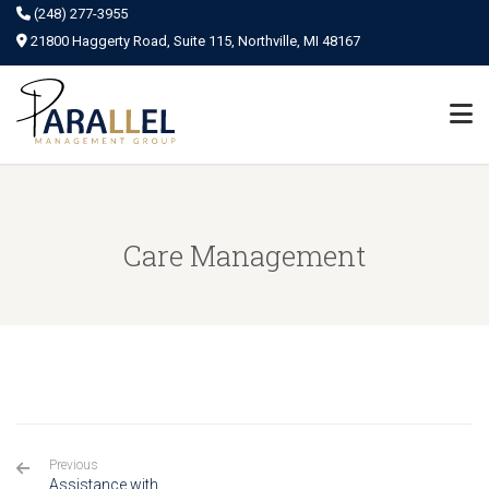
(248) 277-3955
21800 Haggerty Road, Suite 115, Northville, MI 48167
Care Management
Previous
Assistance with