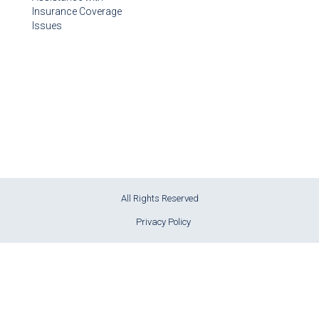
Insurance Coverage
Issues
All Rights Reserved
Privacy Policy